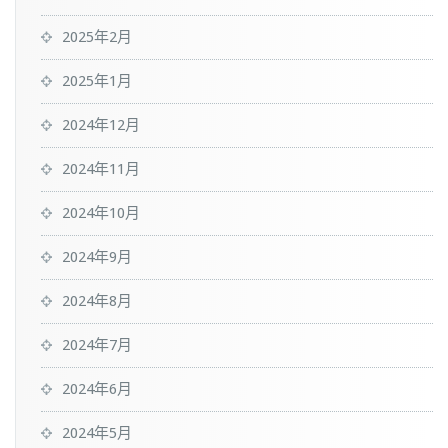
2025年2月
2025年1月
2024年12月
2024年11月
2024年10月
2024年9月
2024年8月
2024年7月
2024年6月
2024年5月