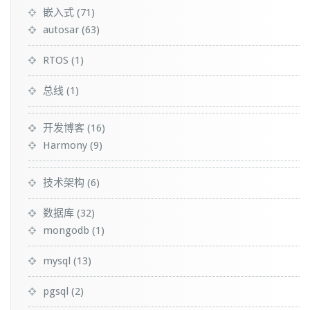
嵌入式
(71)
autosar
(63)
RTOS
(1)
总线
(1)
开发博客
(16)
Harmony
(9)
技术架构
(6)
数据库
(32)
mongodb
(1)
mysql
(13)
pgsql
(2)