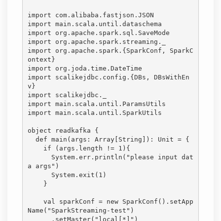
import com.alibaba.fastjson.JSON

import main.scala.until.dataschema

import org.apache.spark.sql.SaveMode

import org.apache.spark.streaming._

import org.apache.spark.{SparkConf, SparkC
ontext}

import org.joda.time.DateTime

import scalikejdbc.config.{DBs, DBsWithEn
v}

import scalikejdbc._

import main.scala.until.ParamsUtils

import main.scala.until.SparkUtils

object readkafka {

  def main(args: Array[String]): Unit = {

    if (args.length != 1){

      System.err.println("please input dat
a args")

      System.exit(1)

    }

    val sparkConf = new SparkConf().setApp
Name("SparkStreaming-test")

      .setMaster("local[*]")
