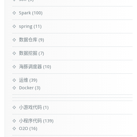
Spark
(100)
spring
(11)
数据仓库
(9)
数据挖掘
(7)
海豚调度器
(10)
运维
(39)
Docker
(3)
小游戏代码
(1)
小程序代码
(139)
O2O
(16)