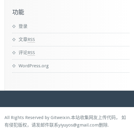
功能
登录
文章
RSS
评论
RSS
WordPress.org
All Rights Reserved by Gitweixin.本站收集网友上传代码， 如
有侵犯版权，请发邮件联系yiyuyos@gmail.com删除.