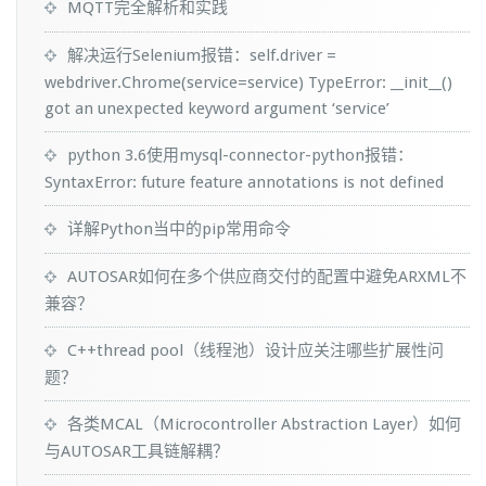
MQTT完全解析和实践
解决运行Selenium报错：self.driver =
webdriver.Chrome(service=service) TypeError: __init__()
got an unexpected keyword argument ‘service’
python 3.6使用mysql-connector-python报错：
SyntaxError: future feature annotations is not defined
详解Python当中的pip常用命令
AUTOSAR如何在多个供应商交付的配置中避免ARXML不
兼容？
C++thread pool（线程池）设计应关注哪些扩展性问
题？
各类MCAL（Microcontroller Abstraction Layer）如何
与AUTOSAR工具链解耦？