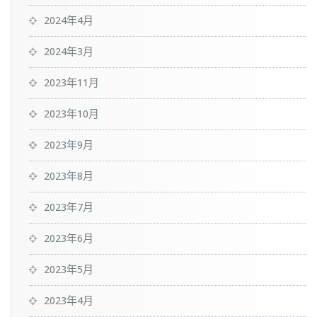
2024年4月
2024年3月
2023年11月
2023年10月
2023年9月
2023年8月
2023年7月
2023年6月
2023年5月
2023年4月