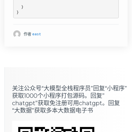
  }

作者
east
关注公众号“大模型全栈程序员”回复“小程序”
获取1000个小程序打包源码。回复”
chatgpt”获取免注册可用chatgpt。回复
“大数据”获取多本大数据电子书