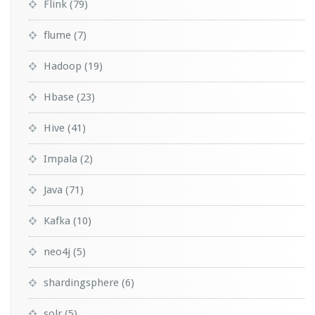
Flink
(79)
flume
(7)
Hadoop
(19)
Hbase
(23)
Hive
(41)
Impala
(2)
Java
(71)
Kafka
(10)
neo4j
(5)
shardingsphere
(6)
solr
(5)