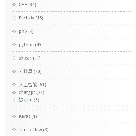
C++
(34)
Fuchsia
(15)
php
(4)
python
(45)
sklearn
(1)
云计算
(20)
人工智能
(61)
chatgpt
(21)
提示词
(6)
Keras
(1)
Tensorflow
(3)