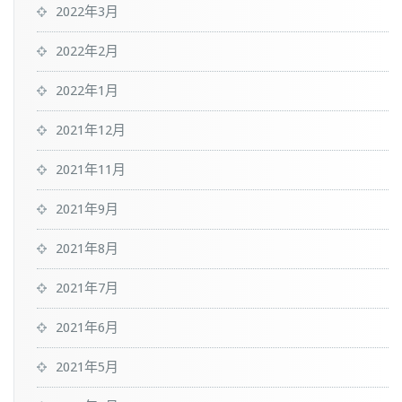
2022年3月
2022年2月
2022年1月
2021年12月
2021年11月
2021年9月
2021年8月
2021年7月
2021年6月
2021年5月