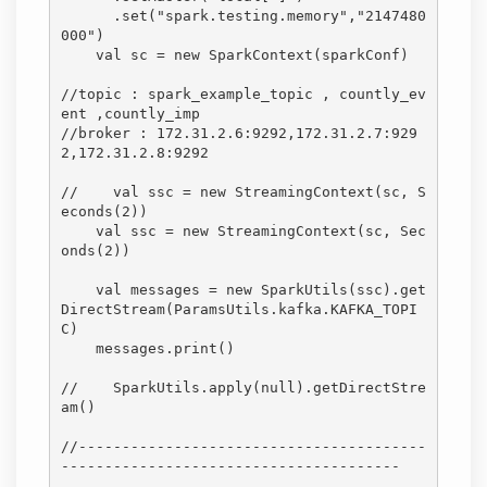
      .set("spark.testing.memory","2147480
000")

    val sc = new SparkContext(sparkConf)

//topic : spark_example_topic , countly_ev
ent ,countly_imp

//broker : 172.31.2.6:9292,172.31.2.7:929
2,172.31.2.8:9292

//    val ssc = new StreamingContext(sc, S
econds(2))

    val ssc = new StreamingContext(sc, Sec
onds(2))

    val messages = new SparkUtils(ssc).get
DirectStream(ParamsUtils.kafka.KAFKA_TOPI
C)

    messages.print()

//    SparkUtils.apply(null).getDirectStre
am()

//----------------------------------------
---------------------------------------
