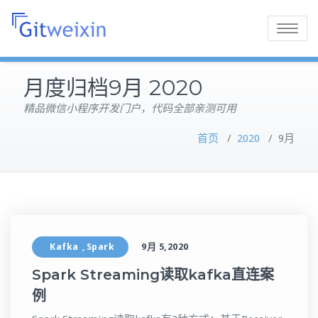
Toggle
navigatio
月度归档9月 2020
精品微信小程序开发门户，代码全部亲测可用
首页
/
2020
/
9月
Kafka
Spark
9月 5,2020
,
Spark Streaming读取kafka直连案
例