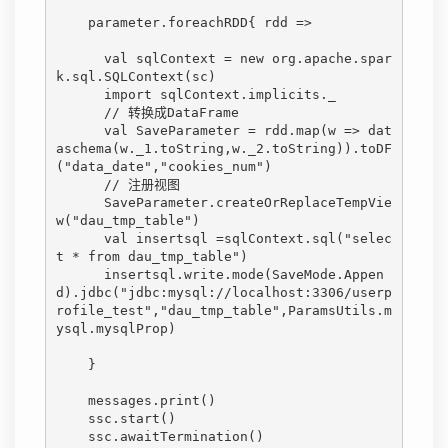
    parameter.foreachRDD{ rdd =>

      val sqlContext = new org.apache.spar
k.sql.SQLContext(sc)

      import sqlContext.implicits._

      // 转换成DataFrame

      val SaveParameter = rdd.map(w => dat
aschema(w._1.toString,w._2.toString)).toDF
("data_date","cookies_num")

      // 注册视图

      SaveParameter.createOrReplaceTempVie
w("dau_tmp_table")

      val insertsql =sqlContext.sql("selec
t * from dau_tmp_table")

      insertsql.write.mode(SaveMode.Appen
d).jdbc("jdbc:mysql://localhost:3306/userp
rofile_test","dau_tmp_table",ParamsUtils.m
ysql.mysqlProp)

    }

    messages.print()

    ssc.start()

    ssc.awaitTermination()
