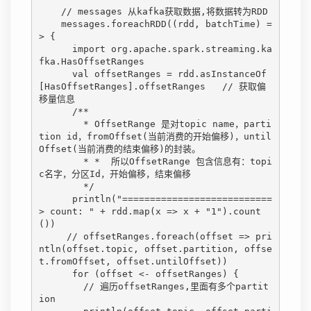
    // messages 从kafka获取数据,将数据转为RDD

    messages.foreachRDD((rdd, batchTime) =
> {

      import org.apache.spark.streaming.ka
fka.HasOffsetRanges

      val offsetRanges = rdd.asInstanceOf
[HasOffsetRanges].offsetRanges   // 获取偏
移量信息

      /**

        * OffsetRange 是对topic name，parti
tion id，fromOffset(当前消费的开始偏移)，until
Offset(当前消费的结束偏移)的封装。

        * *  所以OffsetRange 包含信息有：topi
c名字，分区Id，开始偏移，结束偏移

        */

      println("===========================
> count: " + rdd.map(x => x + "1").count
())

     // offsetRanges.foreach(offset => pri
ntln(offset.topic, offset.partition, offse
t.fromOffset, offset.untilOffset))

      for (offset <- offsetRanges) {

        // 遍历offsetRanges,里面有多个partit
ion
