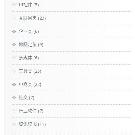
UI控件
(5)
互联网类
(23)
企业类
(6)
地图定位
(9)
多媒体
(6)
工具类
(25)
电商类
(22)
社交
(7)
行业软件
(7)
资讯读书
(11)