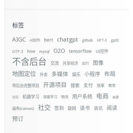
标签
AIGC
chatgpt
bert
github
gpt3
AI创作
GPT-3
O2O
tensorflow
hive
UI控件
GTP-3
mysql
不含后台
图像
交流
共享经济
出行
地图定位
布局
多媒体
小程序
娱乐
外卖
开源项目
支付
搜索
带后台完整项目
效率
教育
电商
用户系统
机器学习
深度学习
物流
日历
画图
社交
阅读
签到
读书
资讯
联网
画布(canvas)
预订