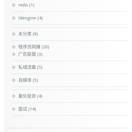
redis
(1)
tdengine
(4)
未分类
(8)
程序员网赚
(20)
广告联盟
(3)
私域流量
(5)
自媒体
(5)
量化投资
(4)
面试
(14)