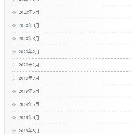
2020年5月
2020年4月
2020年3月
2020年2月
2020年1月
2019年7月
2019年6月
2019年5月
2019年4月
2019年3月