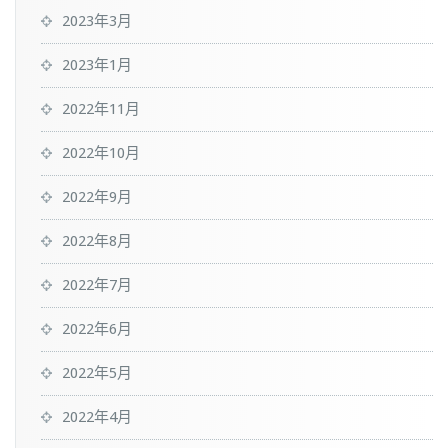
2023年3月
2023年1月
2022年11月
2022年10月
2022年9月
2022年8月
2022年7月
2022年6月
2022年5月
2022年4月