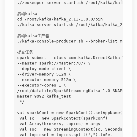
./zookeeper-server-start.sh /root/kafka/kafka_2.1
启动kafka
cd /root/kafka/kafka_2.11-1.0.0/bin
./kafka-server-start.sh /root/kafka/kafka_2.11-1.
启动kafka生产者
./kafka-console-producer.sh --broker-list master:
提交任务
spark-submit --class com.kafka.DirectKafka \
--master spark://master:7077 \
--deploy-mode client \
--driver-memory 512m \
--executor-memory 512m \
--executor-cores 1 \
/root/datafile/SparkStreamingKafka-1.0-SNAPSHOT-j
master:9092 kafka_test
 */ 
val sparkConf = new SparkConf().setAppName("Spark
 val sc = new SparkContext(sparkConf)
 val Array(brokers, topics) = args
 val ssc = new StreamingContext(sc, Seconds(2))
 val topicset = topics.split(",").toSet