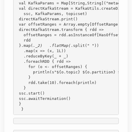
 val KafkaParams = Map[String,String]("metadata.b
 val directKafkaStream = KafkaUtils.createDirectS
   ssc, KafkaParams, topicset)
 directKafkaStream.print()
 var offsetRanges = Array.empty[OffsetRange]
 directKafkaStream.transform { rdd =>
   offsetRanges = rdd.asInstanceOf[HasOffsetRange
   rdd
 }.map(
._2)   .flatMap(
.split(" "))
   .map(x => (x, 1L))
   .reduceByKey(_ + _)
   .foreachRDD { rdd =>
     for (o <- offsetRanges) {
       println(s"${o.topic} ${o.partition} ${o.fr
     }
     rdd.take(10).foreach(println)
   }
 ssc.start()
 ssc.awaitTermination()
 }
  }