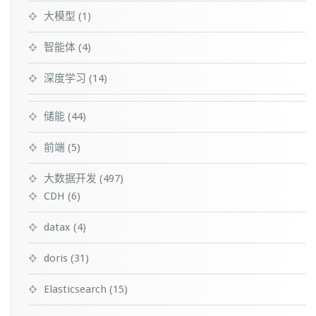
大模型
(1)
智能体
(4)
深度学习
(14)
储能
(44)
前端
(5)
大数据开发
(497)
CDH
(6)
datax
(4)
doris
(31)
Elasticsearch
(15)