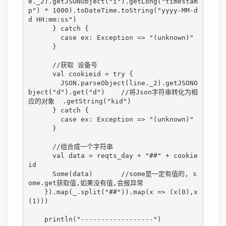
e._2).getJSONObject("i").getLong("timestam
p") * 1000).toDateTime.toString("yyyy-MM-d
d HH:mm:ss")

      } catch {

        case ex: Exception => "(unknown)"

      }

      //获取 设备号

      val cookieid = try {

        JSON.parseObject(line._2).getJSONO
bject("d").get("d")    //将Json字符串转化为相
应的对象  .getString("kid")

      } catch {

        case ex: Exception => "(unknown)"

      }

      //组合成一个字符串

      val data = reqts_day + "##" + cookie
id

      Some(data)       //some是一定有值的, s
ome.get获取值,如果没有值,会报异常

    }).map(_.split("##")).map(x => (x(0),x
(1)))

    println("------------------")
