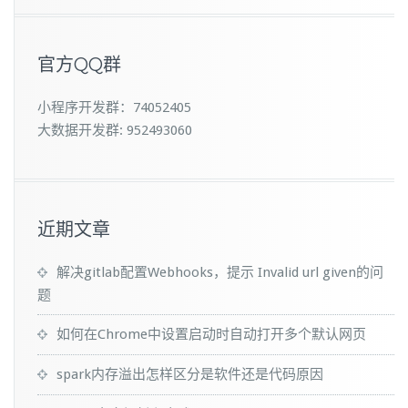
官方QQ群
小程序开发群：74052405
大数据开发群: 952493060
近期文章
解决gitlab配置Webhooks，提示 Invalid url given的问
题
如何在Chrome中设置启动时自动打开多个默认网页
spark内存溢出怎样区分是软件还是代码原因