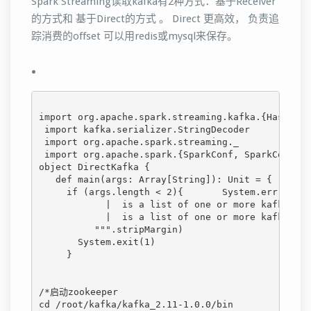
Spark Streaming读取kafka有2种方式：基于Receiver
的方式和 基于Direct的方式 。 Direct 更高效， 负责追
踪消费的offset 可以用redis或mysql来保存。
import org.apache.spark.streaming.kafka.{HasOffse
 import kafka.serializer.StringDecoder
 import org.apache.spark.streaming._
 import org.apache.spark.{SparkConf, SparkContext
object DirectKafka {
   def main(args: Array[String]): Unit = {
     if (args.length < 2){       System.err.print
            |  is a list of one or more kafka bro
            |  is a list of one or more kafka top
          """.stripMargin)
       System.exit(1)
     }
/*启动zookeeper
cd /root/kafka/kafka_2.11-1.0.0/bin