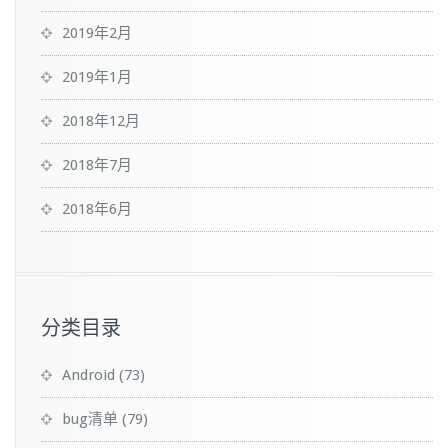
2019年2月
2019年1月
2018年12月
2018年7月
2018年6月
分类目录
Android
(73)
bug清单
(79)