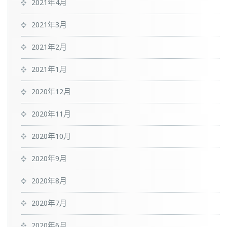
2021年4月
2021年3月
2021年2月
2021年1月
2020年12月
2020年11月
2020年10月
2020年9月
2020年8月
2020年7月
2020年6月