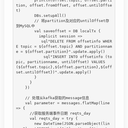
        println(offset.topic, offset.parti
tion, offset.fromOffset, offset.untilOffse
t)

        DBs.setupAll()

        // 将partition及对应的untilOffset存
到MySQL中

        val saveoffset = DB localTx {

          implicit session =>

           sql"DELETE FROM offsetinfo WHER
E topic = ${offset.topic} AND partitionnam
e = ${offset.partition}".update.apply()

            sql"INSERT INTO offsetinfo (to
pic, partitionname, untilOffset) VALUES 
(${offset.topic},${offset.partition},${off
set.untilOffset})".update.apply()

        }

      }

    })

    // 处理从kafka获取的message信息

    val parameter = messages.flatMap(line 
=> {

      //获取服务端事件日期 reqts_day

      val reqts_day = try {

        new DateTime(JSON.parseObject(lin