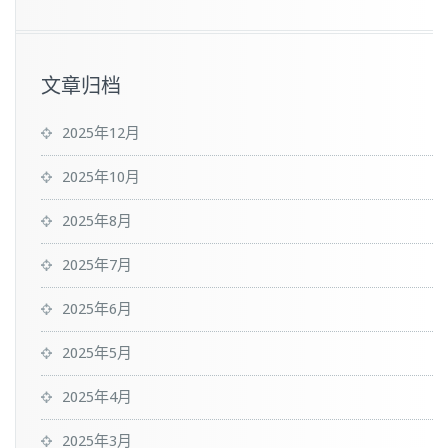
文章归档
2025年12月
2025年10月
2025年8月
2025年7月
2025年6月
2025年5月
2025年4月
2025年3月