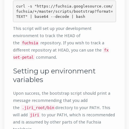
curl -s "https://fuchsia.googlesource.com/
fuchsia/+/master/scripts/bootstrap?format=
TEXT" | base64 --decode | bash
This script will set up your development
environment to track the HEAD of
the
repository. If you wish to track a
fuchsia
different repository at HEAD, you can use the
fx
command.
set-petal
Setting up environment
variables
Upon success, the bootstrap script should print a
message recommending that you add
the
directory to your PATH. This
.jiri_root/bin
will add
to your PATH, which is recommended
jiri
and is assumed by other parts of the Fuchsia