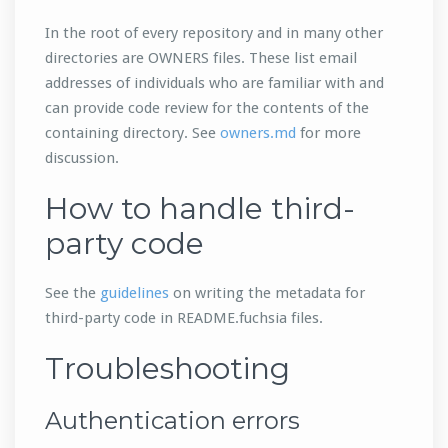
In the root of every repository and in many other
directories are OWNERS files. These list email
addresses of individuals who are familiar with and
can provide code review for the contents of the
containing directory. See
owners.md
for more
discussion.
How to handle third-
party code
See the
guidelines
on writing the metadata for
third-party code in README.fuchsia files.
Troubleshooting
Authentication errors