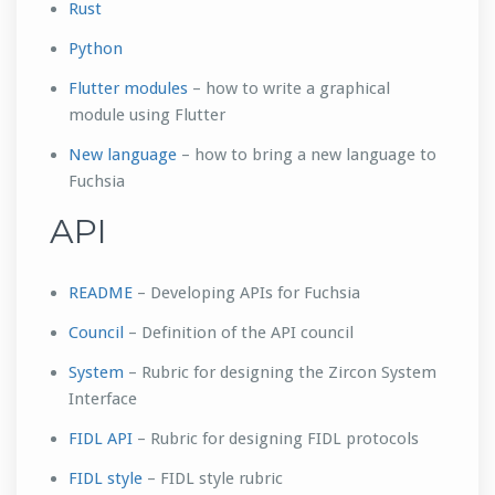
Rust
Python
Flutter modules
– how to write a graphical
module using Flutter
New language
– how to bring a new language to
Fuchsia
API
README
– Developing APIs for Fuchsia
Council
– Definition of the API council
System
– Rubric for designing the Zircon System
Interface
FIDL API
– Rubric for designing FIDL protocols
FIDL style
– FIDL style rubric