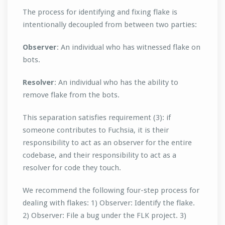
The process for identifying and fixing flake is
intentionally decoupled from between two parties:
Observer
: An individual who has witnessed flake on
bots.
Resolver
: An individual who has the ability to
remove flake from the bots.
This separation satisfies requirement (3): if
someone contributes to Fuchsia, it is their
responsibility to act as an observer for the entire
codebase, and their responsibility to act as a
resolver for code they touch.
We recommend the following four-step process for
dealing with flakes: 1) Observer: Identify the flake.
2) Observer: File a bug under the FLK project. 3)