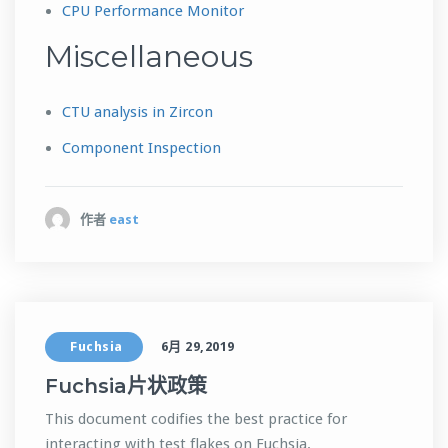
CPU Performance Monitor
Miscellaneous
CTU analysis in Zircon
Component Inspection
作者
east
Fuchsia
6月 29,2019
Fuchsia片状政策
This document codifies the best practice for
interacting with test flakes on Fuchsia.