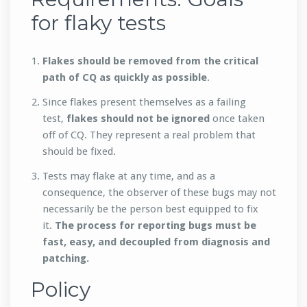
for flaky tests
Flakes should be removed from the critical
path of CQ as quickly as possible
.
Since flakes present themselves as a failing
test,
flakes should not be ignored
once taken
off of CQ. They represent a real problem that
should be fixed.
Tests may flake at any time, and as a
consequence, the observer of these bugs may not
necessarily be the person best equipped to fix
it.
The process for reporting bugs must be
fast, easy, and decoupled from diagnosis and
patching.
Policy