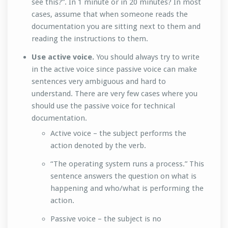
see this?”. In 1 minute or in 20 minutes? In most
cases, assume that when someone reads the
documentation you are sitting next to them and
reading the instructions to them.
Use active voice.
You should always try to write
in the active voice since passive voice can make
sentences very ambiguous and hard to
understand. There are very few cases where you
should use the passive voice for technical
documentation.
Active voice – the subject performs the
action denoted by the verb.
“The operating system runs a process.” This
sentence answers the question on what is
happening and who/what is performing the
action.
Passive voice – the subject is no