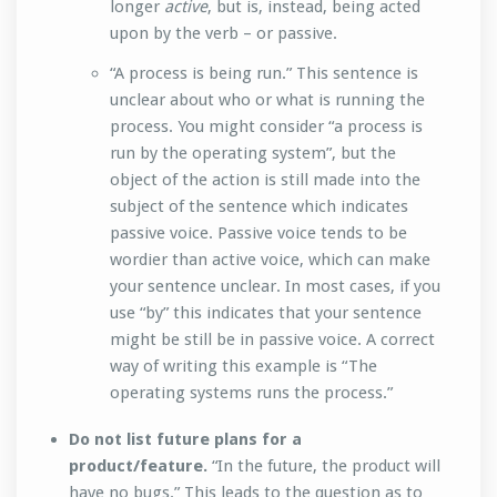
longer
active
, but is, instead, being acted
upon by the verb – or passive.
“A process is being run.” This sentence is
unclear about who or what is running the
process. You might consider “a process is
run by the operating system”, but the
object of the action is still made into the
subject of the sentence which indicates
passive voice. Passive voice tends to be
wordier than active voice, which can make
your sentence unclear. In most cases, if you
use “by” this indicates that your sentence
might be still be in passive voice. A correct
way of writing this example is “The
operating systems runs the process.”
Do not list future plans for a
product/feature.
“In the future, the product will
have no bugs.” This leads to the question as to