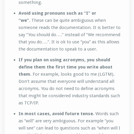
something.
Avoid using pronouns such as “I” or
“we”.
These can be quite ambiguous when
someone reads the documentation. It is better to
say “You should do….” instead of “We recommend
that you do….”. It is ok to use “you” as this allows
the documentation to speak to a user.
If you plan on using acronyms, you should
define them the first time you write about
them.
For example, looks good to me (LGTM).
Don’t assume that everyone will understand all
acronyms. You do not need to define acronyms
that might be considered industry standards such
as TCP/IP.
In most cases, avoid future tense.
Words such
as “will” are very ambiguous. For example “you
will see” can lead to questions such as “when will I