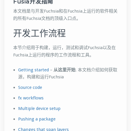
Fusia开发指南
本文档是与开发Fuchsia和在Fuchsia上运行的软件相关
的所有Fuchsia文档的顶级入口点。
开发工作流程
本节介绍用于构建，运行，测试和调试Fuchsia以及在
Fuchsia上运行的程序的工作流程和工具。
Getting started
–
从这里开始
. 本文档介绍如何获取
源，构建和运行Fuchsia
Source code
fx workflows
Multiple device setup
Pushing a package
Changes that span layers