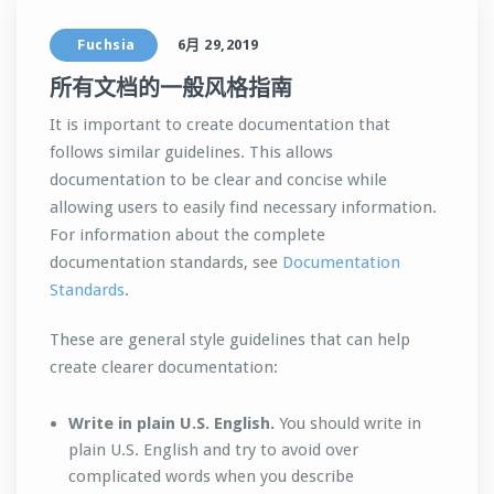
Fuchsia
6月 29,2019
所有文档的一般风格指南
It is important to create documentation that
follows similar guidelines. This allows
documentation to be clear and concise while
allowing users to easily find necessary information.
For information about the complete
documentation standards, see
Documentation
Standards
.
These are general style guidelines that can help
create clearer documentation:
Write in plain U.S. English.
You should write in
plain U.S. English and try to avoid over
complicated words when you describe