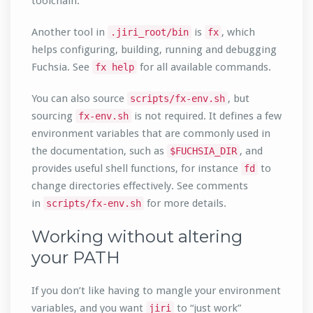
toolchain.
Another tool in
is
, which
.jiri_root/bin
fx
helps configuring, building, running and debugging
Fuchsia. See
for all available commands.
fx help
You can also source
, but
scripts/fx-env.sh
sourcing
is not required. It defines a few
fx-env.sh
environment variables that are commonly used in
the documentation, such as
, and
$FUCHSIA_DIR
provides useful shell functions, for instance
to
fd
change directories effectively. See comments
in
for more details.
scripts/fx-env.sh
Working without altering
your PATH
If you don’t like having to mangle your environment
variables, and you want
to “just work”
jiri