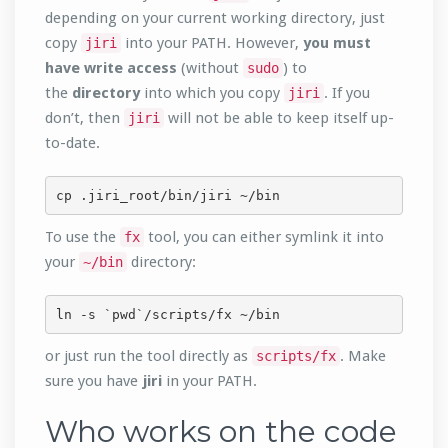
depending on your current working directory, just
copy
into your PATH. However,
you must
jiri
have write access
(without
) to
sudo
the
directory
into which you copy
. If you
jiri
don’t, then
will not be able to keep itself up-
jiri
to-date.
cp .jiri_root/bin/jiri ~/bin
To use the
tool, you can either symlink it into
fx
your
directory:
~/bin
ln -s `pwd`/scripts/fx ~/bin
or just run the tool directly as
. Make
scripts/fx
sure you have
jiri
in your PATH.
Who works on the code