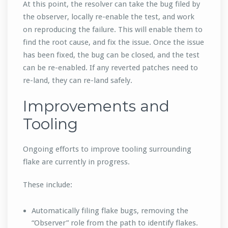
At this point, the resolver can take the bug filed by
the observer, locally re-enable the test, and work
on reproducing the failure. This will enable them to
find the root cause, and fix the issue. Once the issue
has been fixed, the bug can be closed, and the test
can be re-enabled. If any reverted patches need to
re-land, they can re-land safely.
Improvements and
Tooling
Ongoing efforts to improve tooling surrounding
flake are currently in progress.
These include:
Automatically filing flake bugs, removing the
“Observer” role from the path to identify flakes.