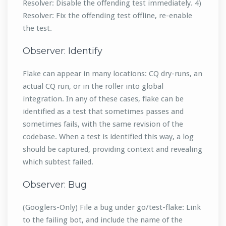
Resolver: Disable the offending test immediately. 4)
Resolver: Fix the offending test offline, re-enable
the test.
Observer: Identify
Flake can appear in many locations: CQ dry-runs, an
actual CQ run, or in the roller into global
integration. In any of these cases, flake can be
identified as a test that sometimes passes and
sometimes fails, with the same revision of the
codebase. When a test is identified this way, a log
should be captured, providing context and revealing
which subtest failed.
Observer: Bug
(Googlers-Only) File a bug under go/test-flake: Link
to the failing bot, and include the name of the