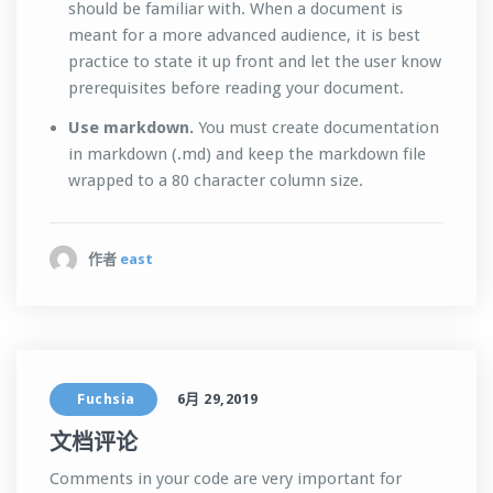
should be familiar with. When a document is
meant for a more advanced audience, it is best
practice to state it up front and let the user know
prerequisites before reading your document.
Use markdown.
You must create documentation
in markdown (.md) and keep the markdown file
wrapped to a 80 character column size.
作者
east
Fuchsia
6月 29,2019
文档评论
Comments in your code are very important for