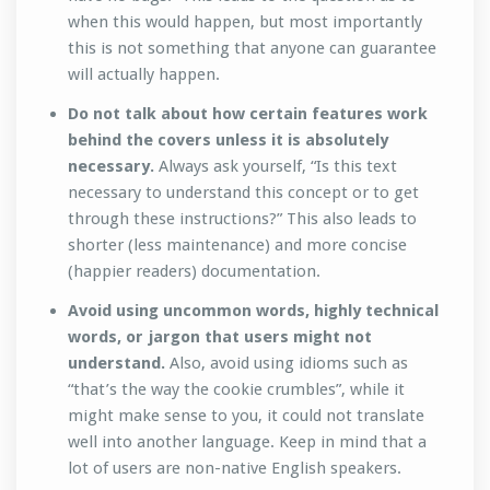
when this would happen, but most importantly
this is not something that anyone can guarantee
will actually happen.
Do not talk about how certain features work
behind the covers unless it is absolutely
necessary.
Always ask yourself, “Is this text
necessary to understand this concept or to get
through these instructions?” This also leads to
shorter (less maintenance) and more concise
(happier readers) documentation.
Avoid using uncommon words, highly technical
words, or jargon that users might not
understand.
Also, avoid using idioms such as
“that’s the way the cookie crumbles”, while it
might make sense to you, it could not translate
well into another language. Keep in mind that a
lot of users are non-native English speakers.