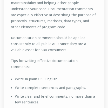
maintainability and helping other people
understand your code. Documentation comments
are especially effective at describing the purpose of
protocols, structures, methods, data types, and
other elements of program code.
Documentation comments should be applied
consistently to all public APIs since they are a
valuable asset for SDK consumers.
Tips for writing effective documentation
comments:
Write in plain U.S. English.
Write complete sentences and paragraphs.
Write clear and brief comments, no more than a
few sentences.