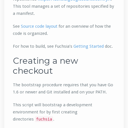
This tool manages a set of repositories specified by
a manifest.
See
Source code layout
for an overview of how the
code is organized.
For how to build, see Fuchsia’s
Getting Started
doc.
Creating a new
checkout
The bootstrap procedure requires that you have Go
1.6 or newer and Git installed and on your PATH.
This script will bootstrap a development
environment for by first creating
directories
.
fuchsia