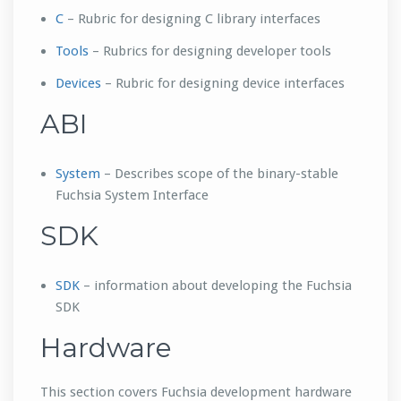
C
– Rubric for designing C library interfaces
Tools
– Rubrics for designing developer tools
Devices
– Rubric for designing device interfaces
ABI
System
– Describes scope of the binary-stable
Fuchsia System Interface
SDK
SDK
– information about developing the Fuchsia
SDK
Hardware
This section covers Fuchsia development hardware