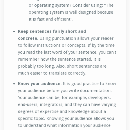
or operating system? Consider using: “The
operating system is well designed because
it is fast and efficient”.
Keep sentences fairly short and
concrete.
Using punctuation allows your reader
to follow instructions or concepts. If by the time
you read the last word of your sentence, you can’t
remember how the sentence started, it is
probably too long. Also, short sentences are
much easier to translate correctly.
Know your audience.
It is good practice to know
your audience before you write documentation.
Your audience can be, for example, developers,
end-users, integrators, and they can have varying
degrees of expertise and knowledge about a
specific topic. Knowing your audience allows you
to understand what information your audience