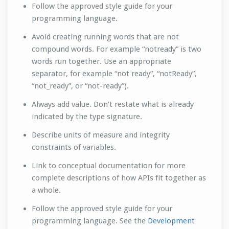
Follow the approved style guide for your
programming language.
Avoid creating running words that are not
compound words. For example “notready” is two
words run together. Use an appropriate
separator, for example “not ready”, “notReady”,
“not_ready”, or “not-ready”).
Always add value. Don’t restate what is already
indicated by the type signature.
Describe units of measure and integrity
constraints of variables.
Link to conceptual documentation for more
complete descriptions of how APIs fit together as
a whole.
Follow the approved style guide for your
programming language. See the
Development