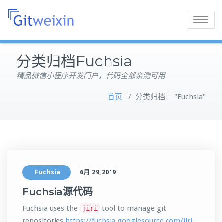
Toggle
navigatio
分类归档Fuchsia
精品微信小程序开发门户，代码全部亲测可用
首页
/
分类归档： "Fuchsia"
Fuchsia
6月 29,2019
Fuchsia源代码
Fuchsia uses the
tool to manage git
jiri
repositories
https://fuchsia.googlesource.com/jiri
.