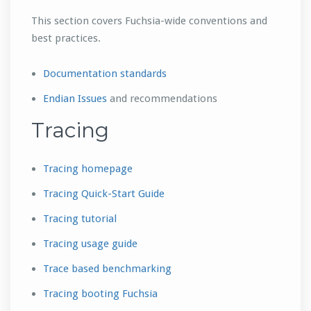
This section covers Fuchsia-wide conventions and
best practices.
Documentation standards
Endian Issues
and recommendations
Tracing
Tracing homepage
Tracing Quick-Start Guide
Tracing tutorial
Tracing usage guide
Trace based benchmarking
Tracing booting Fuchsia