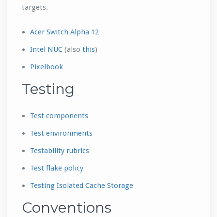
targets.
Acer Switch Alpha 12
Intel NUC
(also
this
)
Pixelbook
Testing
Test components
Test environments
Testability rubrics
Test flake policy
Testing Isolated Cache Storage
Conventions