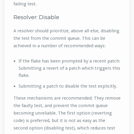
failing test.
Resolver: Disable
A resolver should prioritize, above all else, disabling
the test from the commit queue. This can be
achieved in a number of recommended ways:
If the flake has been prompted by a recent patch:
Submitting a revert of a patch which triggers this
flake.
Submitting a patch to disable the test explicitly.
These mechanisms are recommended: They remove
the faulty test, and prevent the commit queue
becoming unreliable. The first option (reverting
code) is preferred, but it is not as easy as the
second option (disabling test), which reduces test