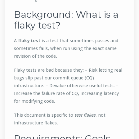
Background: What is a
flaky test?
A
flaky test
is a test that sometimes passes and
sometimes fails, when run using the exact same
revision of the code.
Flaky tests are bad because they: – Risk letting real
bugs slip past our commit queue (CQ)
infrastructure. – Devalue otherwise useful tests. –
Increase the failure rate of CQ, increasing latency
for modifying code.
This document is specific to
test flakes
, not
infrastructure flakes.
Requirements: Goals