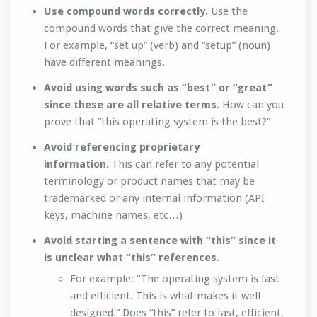
Use compound words correctly.
Use the
compound words that give the correct meaning.
For example, “set up” (verb) and “setup” (noun)
have different meanings.
Avoid using words such as “best” or “great”
since these are all relative terms.
How can you
prove that “this operating system is the best?”
Avoid referencing proprietary
information.
This can refer to any potential
terminology or product names that may be
trademarked or any internal information (API
keys, machine names, etc…)
Avoid starting a sentence with “this” since it
is unclear what “this” references.
For example: “The operating system is fast
and efficient. This is what makes it well
designed.” Does “this” refer to fast, efficient,