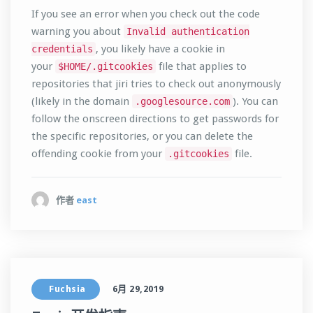
If you see an error when you check out the code
warning you about
Invalid authentication
, you likely have a cookie in
credentials
your
file that applies to
$HOME/.gitcookies
repositories that jiri tries to check out anonymously
(likely in the domain
). You can
.googlesource.com
follow the onscreen directions to get passwords for
the specific repositories, or you can delete the
offending cookie from your
file.
.gitcookies
作者
east
Fuchsia
6月 29,2019