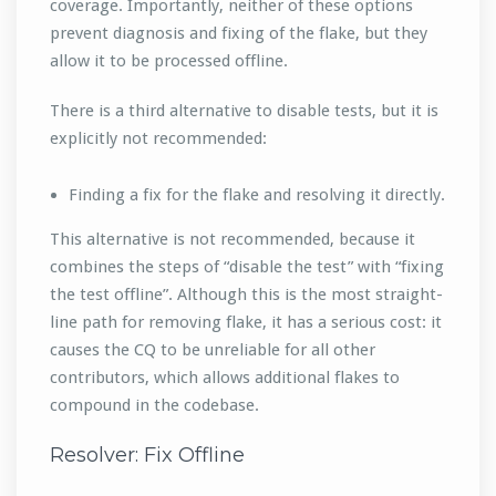
coverage. Importantly, neither of these options
prevent diagnosis and fixing of the flake, but they
allow it to be processed offline.
There is a third alternative to disable tests, but it is
explicitly not recommended:
Finding a fix for the flake and resolving it directly.
This alternative is not recommended, because it
combines the steps of “disable the test” with “fixing
the test offline”. Although this is the most straight-
line path for removing flake, it has a serious cost: it
causes the CQ to be unreliable for all other
contributors, which allows additional flakes to
compound in the codebase.
Resolver: Fix Offline