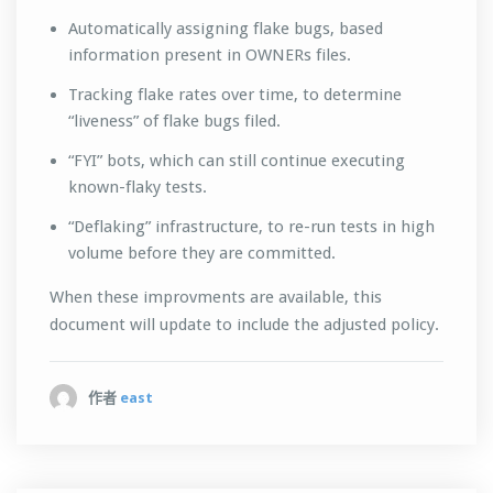
Automatically assigning flake bugs, based
information present in OWNERs files.
Tracking flake rates over time, to determine
“liveness” of flake bugs filed.
“FYI” bots, which can still continue executing
known-flaky tests.
“Deflaking” infrastructure, to re-run tests in high
volume before they are committed.
When these improvments are available, this
document will update to include the adjusted policy.
作者
east