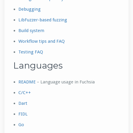
Debugging
LibFuzzer-based fuzzing
Build system
Workflow tips and FAQ
Testing FAQ
Languages
README
– Language usage in Fuchsia
C/C++
Dart
FIDL
Go